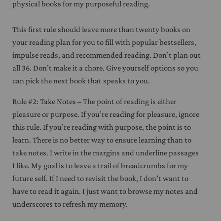
physical books for my purposeful reading.
This first rule should leave more than twenty books on
your reading plan for you to fill with popular bestsellers,
impulse reads, and recommended reading. Don’t plan out
all 36. Don’t make it a chore. Give yourself options so you
can pick the next book that speaks to you.
Rule #2: Take Notes – The point of reading is either
pleasure or purpose. If you’re reading for pleasure, ignore
this rule. If you’re reading with purpose, the point is to
learn. There is no better way to ensure learning than to
take notes. I write in the margins and underline passages
I like. My goal is to leave a trail of breadcrumbs for my
future self. If I need to revisit the book, I don’t want to
have to read it again. I just want to browse my notes and
underscores to refresh my memory.