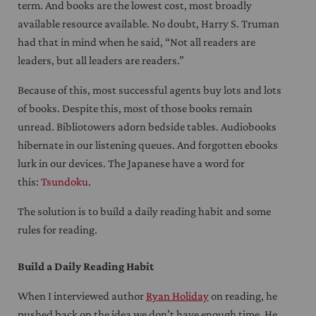
term. And books are the lowest cost, most broadly
available resource available. No doubt, Harry S. Truman
had that in mind when he said, “Not all readers are
leaders, but all leaders are readers.”
Because of this, most successful agents buy lots and lots
of books. Despite this, most of those books remain
unread. Bibliotowers adorn bedside tables. Audiobooks
hibernate in our listening queues. And forgotten ebooks
lurk in our devices. The Japanese have a word for
this:
Tsundoku
.
The solution is to build a daily reading habit and some
rules for reading.
Build a Daily Reading Habit
When I interviewed author
Ryan Holiday
on reading, he
pushed back on the idea we don’t have enough time. He