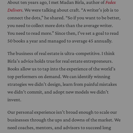
About ten years ago, I met Madan Birla, author of
Fedex
Delivers
. We were talking about craft. “A writer’s job is to
connect the dots,” he shared. “So if you want to be better,
you need to collect more dots than the average writer.
You need to read more.” Since then, I’ve set a goal to read
50 books a year and managed to average 45 annually.
The business of real estate is ultra-competitive. I think
Birla’s advice holds true for real estate entrepreneurs.
Books allow us to tap into the experience of the world’s
top performers on demand. We can identify winning
strategies we didn’t design, learn from painful mistakes
we didn’t commit, and adopt new models we didn’t
invent.
Our personal experience isn’t broad enough to scale our
businesses through the ups and downs of the market. We
need coaches, mentors, and advisors to succeed long