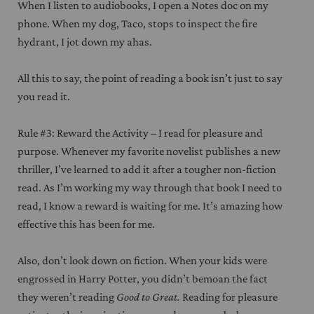
When I listen to audiobooks, I open a Notes doc on my
phone. When my dog, Taco, stops to inspect the fire
hydrant, I jot down my ahas.
All this to say, the point of reading a book isn’t just to say
you read it.
Rule #3: Reward the Activity – I read for pleasure and
purpose. Whenever my favorite novelist publishes a new
thriller, I’ve learned to add it after a tougher non-fiction
read. As I’m working my way through that book I need to
read, I know a reward is waiting for me. It’s amazing how
effective this has been for me.
Also, don’t look down on fiction. When your kids were
engrossed in Harry Potter, you didn’t bemoan the fact
they weren’t reading
Good to Great.
Reading for pleasure