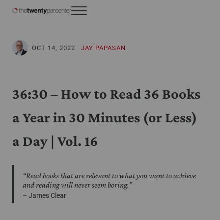
Skip to main content
Skip to header right navigation
Skip to site footer
Menu
The Twenty Percenter
Weekly advice for top business professionals.
·
OCT 14, 2022
JAY PAPASAN
36:30 – How to Read 36 Books
a Year in 30 Minutes (or Less)
a Day | Vol. 16
“Read books that are relevant to what you want to achieve
and reading will never seem boring.”
– James Clear