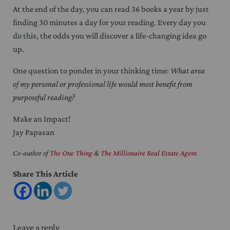
At the end of the day, you can read 36 books a year by just
finding 30 minutes a day for your reading. Every day you
do this, the odds you will discover a life-changing idea go
up.
One question to ponder in your thinking time:
What area
of my personal or professional life would most benefit from
purposeful reading?
Make an Impact!
Jay Papasan
Co-author of
The One Thing
&
The Millionaire Real Estate Agent
Share This Article
Reader Interactions
Leave a reply