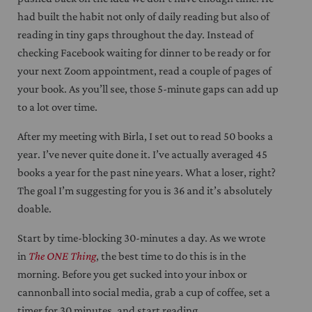
had built the habit not only of daily reading but also of
reading in tiny gaps throughout the day. Instead of
checking Facebook waiting for dinner to be ready or for
your next Zoom appointment, read a couple of pages of
your book. As you’ll see, those 5-minute gaps can add up
to a lot over time.
After my meeting with Birla, I set out to read 50 books a
year. I’ve never quite done it. I’ve actually averaged 45
books a year for the past nine years. What a loser, right?
The goal I’m suggesting for you is 36 and it’s absolutely
doable.
Start by time-blocking 30-minutes a day. As we wrote
in
The ONE Thing
, the best time to do this is in the
morning. Before you get sucked into your inbox or
cannonball into social media, grab a cup of coffee, set a
timer for 30 minutes, and start reading.