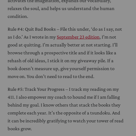
activates the imagination, expands our vocabulary,
relaxes the soul, and helps us understand the human
condition.
Rule #4: Quit Bad Books – File this under, ‘do as I say, not
as I do.’ As I wrote in my
September 23 edition
, I’m not
good at quitting. I’m actually better at not starting. I’ll
browse through a prospective title and if it looks like a
rehash of old ideas, I stick it on my giveaway pile. If a
book doesn’t measure up, give yourself permission to
move on. You don’t need to read to the end.
Rule #5: Track Your Progress – I track my reading on my
411. I also empower my coach to hound me if I am falling
behind my goal. I know others that stack the books they
complete each year. It’s the opposite of a tsundoku. And
it can be incredibly gratifying to watch your tower of read
books grow.