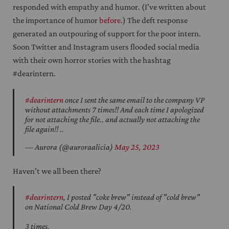
responded with empathy and humor. (I’ve written about
the importance of humor
before
.) The deft response
generated an outpouring of support for the poor intern.
Soon Twitter and Instagram users flooded social media
with their own horror stories with the hashtag
#dearintern.
#dearintern
once I sent the same email to the company VP
without attachments 7 times!! And each time I apologized
for not attaching the file.. and actually not attaching the
file again!! ..
— Aurora (@auroraalicia)
May 25, 2023
Haven’t we all been there?
#dearintern
, I posted "coke brew" instead of "cold brew"
on National Cold Brew Day 4/20.
3 times.