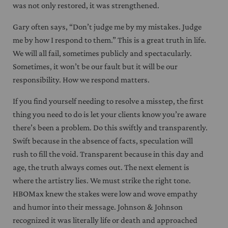
was not only restored, it was strengthened.
Gary often says, “Don’t judge me by my mistakes. Judge
me by how I respond to them.” This is a great truth in life.
We will all fail, sometimes publicly and spectacularly.
Sometimes, it won’t be our fault but it will be our
responsibility. How we respond matters.
If you find yourself needing to resolve a misstep, the first
thing you need to do is let your clients know you’re aware
there’s been a problem. Do this swiftly and transparently.
Swift because in the absence of facts, speculation will
rush to fill the void. Transparent because in this day and
age, the truth always comes out. The next element is
where the artistry lies. We must strike the right tone.
HBOMax knew the stakes were low and wove empathy
and humor into their message. Johnson & Johnson
recognized it was literally life or death and approached