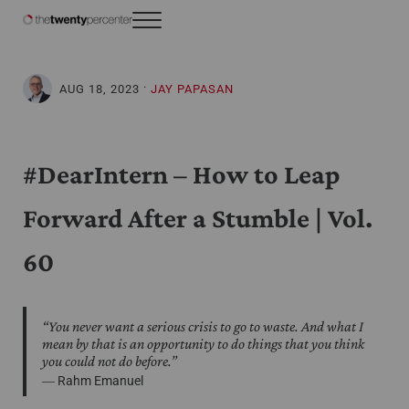
Skip to main content
Skip to header right navigation
Skip to site footer
Menu
The Twenty Percenter
Weekly advice for top business professionals.
·
AUG 18, 2023
JAY PAPASAN
#DearIntern – How to Leap
Forward After a Stumble | Vol.
60
“You never want a serious crisis to go to waste. And what I
mean by that is an opportunity to do things that you think
you could not do before.”
― Rahm Emanuel