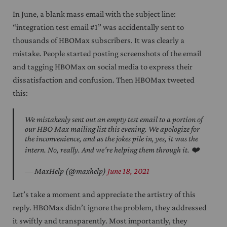
In June, a blank mass email with the subject line:
“integration test email #1” was accidentally sent to
thousands of HBOMax subscribers. It was clearly a
mistake. People started posting screenshots of the email
and tagging HBOMax on social media to express their
dissatisfaction and confusion. Then HBOMax tweeted
this:
We mistakenly sent out an empty test email to a portion of
our HBO Max mailing list this evening. We apologize for
the inconvenience, and as the jokes pile in, yes, it was the
intern. No, really. And we’re helping them through it. ❤️
— MaxHelp (@maxhelp)
June 18, 2021
Let’s take a moment and appreciate the artistry of this
reply. HBOMax didn’t ignore the problem, they addressed
it swiftly and transparently. Most importantly, they