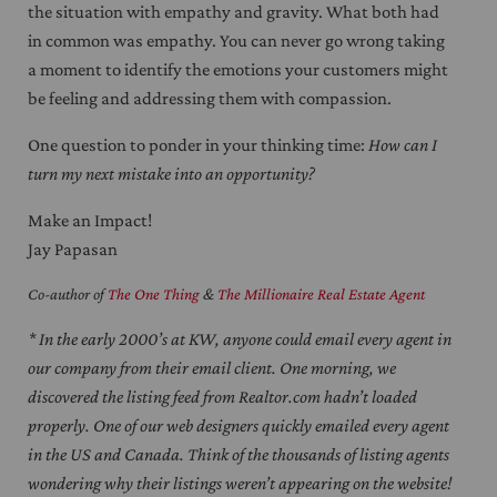
the situation with empathy and gravity. What both had
in common was empathy. You can never go wrong taking
a moment to identify the emotions your customers might
be feeling and addressing them with compassion.
One question to ponder in your thinking time:
How can I
turn my next mistake into an opportunity?
Make an Impact!
Jay Papasan
Co-author of
The One Thing
&
The Millionaire Real Estate Agent
* In the early 2000’s at KW, anyone could email every agent in
our company from their email client. One morning, we
discovered the listing feed from Realtor.com hadn’t loaded
properly. One of our web designers quickly emailed every agent
in the US and Canada. Think of the thousands of listing agents
wondering why their listings weren’t appearing on the website!