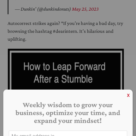
— Dunkin' (@dunkindonuts)
May 25, 2023
Autocorrect strikes again? *If you’re having a bad day, try
browsing the hashtag #dearintern. It’s hilarious and
uplifting.
x
Weekly wisdom to grow your
business, optimize your time, and
expand your mindset!