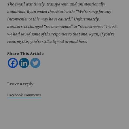
The email was timely, transparent, and unintentionally
humorous. Ryan ended the email with: “We’re sorry for any
inconvenience this may have caused.” Unfortunately,
autocorrect changed “inconvenience” to “incontinence.” I wish
we had saved some of the responses to that one. Ryan, if you’re
reading this, you’re still a legend around here.
Share This Article
Reader Interactions
Leave a reply
Facebook Comments