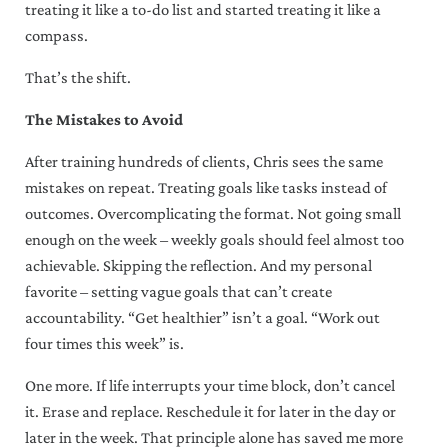
the information you submit through this website in accordance with our
Privacy
treating it like a to-do list and started treating it like a
Policy
.
compass.
Always actionable, often insightful,
That’s the shift.
never boring.
The Mistakes to Avoid
After training hundreds of clients, Chris sees the same
mistakes on repeat. Treating goals like tasks instead of
outcomes. Overcomplicating the format. Not going small
enough on the week – weekly goals should feel almost too
achievable. Skipping the reflection. And my personal
favorite – setting vague goals that can’t create
accountability. “Get healthier” isn’t a goal. “Work out
four times this week” is.
One more. If life interrupts your time block, don’t cancel
it. Erase and replace. Reschedule it for later in the day or
later in the week. That principle alone has saved me more