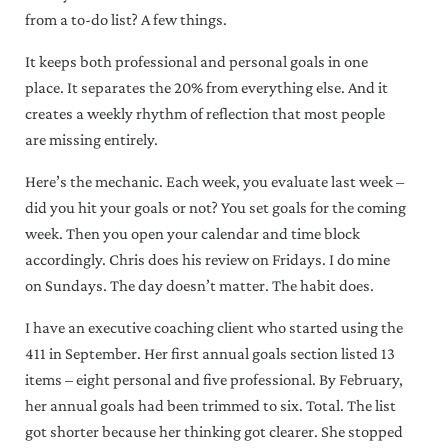
from a to-do list? A few things.
It keeps both professional and personal goals in one
place. It separates the 20% from everything else. And it
creates a weekly rhythm of reflection that most people
are missing entirely.
Here’s the mechanic. Each week, you evaluate last week –
did you hit your goals or not? You set goals for the coming
x
week. Then you open your calendar and time block
accordingly. Chris does his review on Fridays. I do mine
Weekly wisdom to grow your
on Sundays. The day doesn’t matter. The habit does.
business, optimize your time, and
expand your mindset!
I have an executive coaching client who started using the
411 in September. Her first annual goals section listed 13
items – eight personal and five professional. By February,
her annual goals had been trimmed to six. Total. The list
Sign Me Up!
got shorter because her thinking got clearer. She stopped
By clicking Sign Me Up above, you acknowledge you permit us to store and process