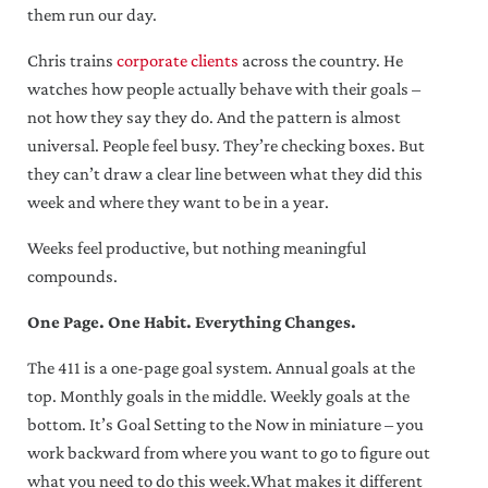
them run our day.
Chris trains
corporate clients
across the country. He
watches how people actually behave with their goals –
not how they say they do. And the pattern is almost
universal. People feel busy. They’re checking boxes. But
they can’t draw a clear line between what they did this
week and where they want to be in a year.
Weeks feel productive, but nothing meaningful
compounds.
One Page. One Habit. Everything Changes.
The 411 is a one-page goal system. Annual goals at the
top. Monthly goals in the middle. Weekly goals at the
bottom. It’s Goal Setting to the Now in miniature – you
work backward from where you want to go to figure out
what you need to do this week.What makes it different