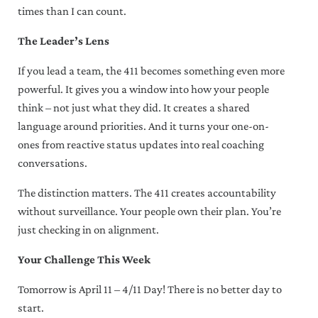
times than I can count.
The Leader’s Lens
If you lead a team, the 411 becomes something even more
powerful. It gives you a window into how your people
think – not just what they did. It creates a shared
language around priorities. And it turns your one-on-
ones from reactive status updates into real coaching
conversations.
The distinction matters. The 411 creates accountability
without surveillance. Your people own their plan. You’re
just checking in on alignment.
Your Challenge This Week
Tomorrow is April 11 – 4/11 Day! There is no better day to
start.