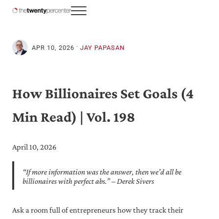
Skip to main content
Skip to header right navigation
Skip to site footer
Menu
The Twenty Percenter
Weekly advice for top business professionals.
·
APR 10, 2026
JAY PAPASAN
How Billionaires Set Goals (4
Min Read) | Vol. 198
April 10, 2026
“If more information was the answer, then we’d all be
billionaires with perfect abs.” – Derek Sivers
Ask a room full of entrepreneurs how they track their