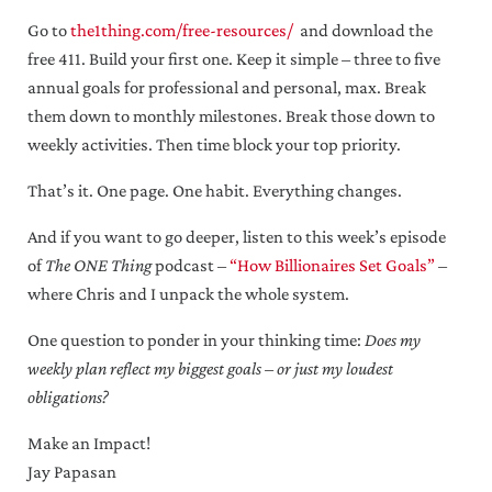
Go to
the1thing.com/free-resources/
and download the
free 411. Build your first one. Keep it simple – three to five
annual goals for professional and personal, max. Break
them down to monthly milestones. Break those down to
weekly activities. Then time block your top priority.
That’s it. One page. One habit. Everything changes.
And if you want to go deeper, listen to this week’s episode
of
The ONE Thing
podcast –
“How Billionaires Set Goals”
–
where Chris and I unpack the whole system.
One question to ponder in your thinking time:
Does my
weekly plan reflect my biggest goals – or just my loudest
obligations?
Make an Impact!
Jay Papasan