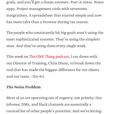
goals, and you’ll get a dozen answers. Post-it notes. Notes
apps. Project management tools with seventeen
integrations. A spreadsheet that started simple and now
has more tabs than a browser during tax season.
The people who consistently hit big goals aren’t using the
most sophisticated systems. They’re using the simplest
ones. And they’re using them every single week.
This week on
The ONE Thing podcast
, I sat down with
our Director of Training, Chris Dixon, to break down the
tool that has made the biggest difference for our clients
and our team – the 411.
The Noise Problem
Most of us are operating out of urgency, not priority. Our
inboxes, DMs, and Slack channels are essentially a
curated list of other people’s priorities. And we’re letting