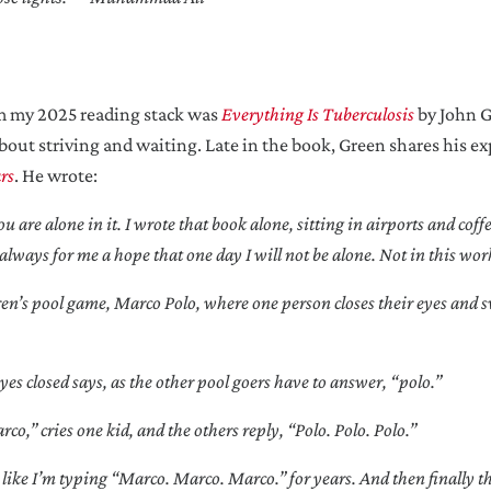
om my 2025 reading stack was
Everything Is Tuberculosis
by John G
about striving and waiting. Late in the book, Green shares his e
rs
. He wrote:
 are alone in it. I wrote that book alone, sitting in airports and coff
always for me a hope that one day I will not be alone. Not in this wor
hildren’s pool game, Marco Polo, where one person closes their eyes and
es closed says, as the other pool goers have to answer, “polo.”
,” cries one kid, and the others reply, “Polo. Polo. Polo.”
, like I’m typing “Marco. Marco. Marco.” for years. And then finally t