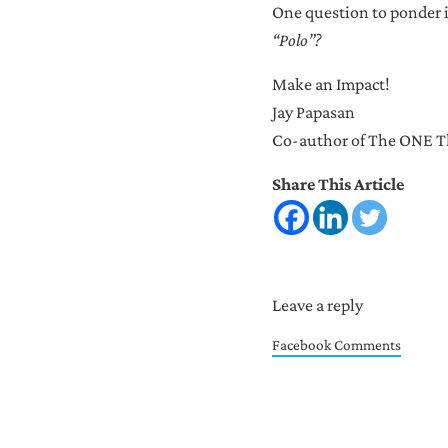
One question to ponder 
“Polo”?
Make an Impact!
Jay Papasan
Co-author of The ONE Th
Share This Article
Reader Intera
Leave a reply
Facebook Comments