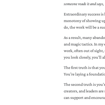
someone reads it and says, 
Extraordinary success is 
monotony of showing up d
do, the work will be a suc
As a result, many abandon
and magic tactics. In my 
work, often out of sight, 
you look closely, you’ll 
The first truth is that y
You’re laying a foundati
The second truth is you’
creators, and leaders are
can support and encoura