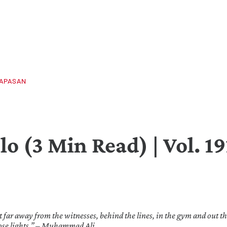
PAPASAN
o (3 Min Read) | Vol. 19
t far away from the witnesses, behind the lines, in the gym and out th
hose lights.” – Muhammad Ali