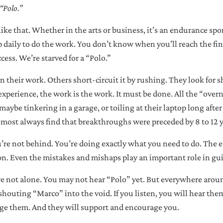
“Polo.”
like that. Whether in the arts or business, it’s an endurance spor
aily to do the work. You don’t know when you’ll reach the fini
cess. We’re starved for a “Polo.”
 their work. Others short-circuit it by rushing. They look for sh
experience, the work is the work. It must be done. All the “over
maybe tinkering in a garage, or toiling at their laptop long after
almost always find that breakthroughs were preceded by 8 to 12 y
ou’re not behind. You’re doing exactly what you need to do. The 
on. Even the mistakes and mishaps play an important role in gu
re not alone. You may not hear “Polo” yet. But everywhere arou
 shouting “Marco” into the void. If you listen, you will hear the
ge them. And they will support and encourage you.