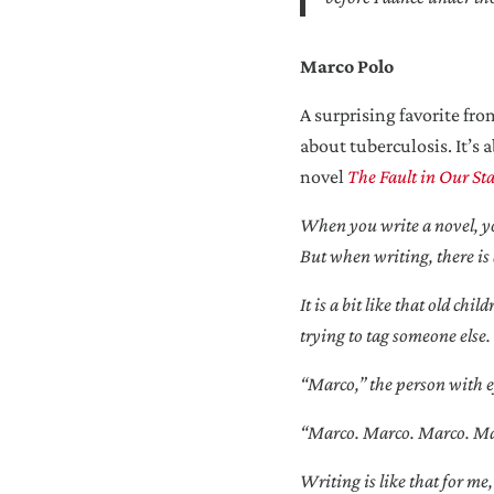
Marco Polo
A surprising favorite fr
about tuberculosis. It’s 
novel
The Fault in Our Sta
When you write a novel, you
But when writing, there is 
It is a bit like that old c
trying to tag someone else.
“Marco,” the person with ey
“Marco. Marco. Marco. Marco
Writing is like that for me