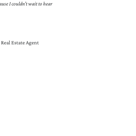
se I couldn’t wait to hear
 Real Estate Agent