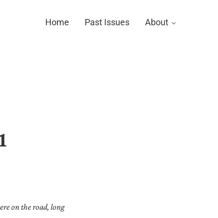
Home
Past Issues
About
1
ere on the road, long