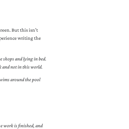
reen. But this isn’t
xperience writing the
ee shops and lying in bed.
k and not in this world.
 swims around the pool
he work is finished, and