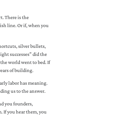
t. There is the
sh line. Or if, when you
ortcuts, silver bullets,
night successes” did the
 the world went to bed. If
ears of building.
early labor has meaning.
iding us to the answer.
nd you founders,
m. If you hear them, you