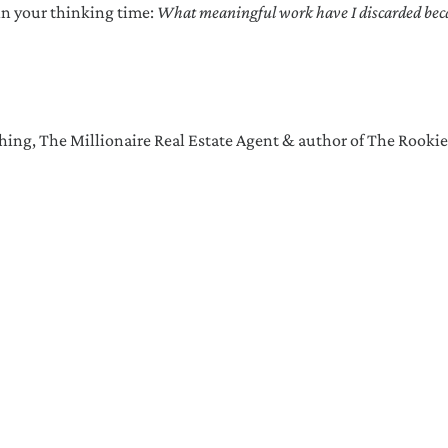
in your thinking time:
What meaningful work have I discarded becau
ing, The Millionaire Real Estate Agent & author of The Rookie
ctions