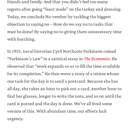
friends and family. And that you didn’t feel too many
regrets after going “feast mode” on the turkey and dressing.
Today, we conclude No-vember by tackling the biggest
objection to saying no – How do we say no to tasks that
must
be done? By saying no to giving them unnecessary time
with batching.
In 1955, naval historian Cyril Northcote Parkinson coined
“Parkinson’s Law” in a satirical essay in
The Economist
. He
observed that “work expands so as to fill the time available
for its completion.” He then wove a story of a retiree whose
one task for the day is to send a postcard. Because she has
all day, she takes an hour to pick out a card, another hour to
find her glasses, longer to write the note, and so on until the
card is posted and the day is done. We’ve all lived some
version of this. With abundant time, our efforts lack
urgency.