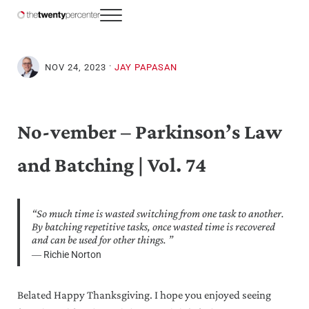
Skip to main content
Skip to header right navigation
Skip to site footer
Menu
The Twenty Percenter
Weekly advice for top business professionals.
·
NOV 24, 2023
JAY PAPASAN
No-vember – Parkinson’s Law
and Batching | Vol. 74
“So much time is wasted switching from one task to another.
By batching repetitive tasks, once wasted time is recovered
and can be used for other things. ⁣”
― Richie Norton
Belated Happy Thanksgiving. I hope you enjoyed seeing