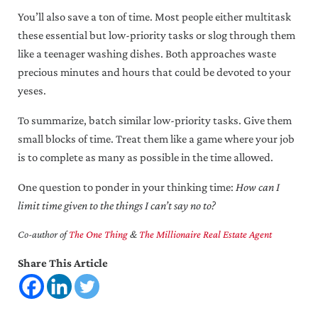
You’ll also save a ton of time. Most people either multitask
these essential but low-priority tasks or slog through them
like a teenager washing dishes. Both approaches waste
precious minutes and hours that could be devoted to your
yeses.
To summarize, batch similar low-priority tasks. Give them
small blocks of time. Treat them like a game where your job
is to complete as many as possible in the time allowed.
One question to ponder in your thinking time:
How can I
limit time given to the things I can’t say no to?
Co-author of
The One Thing
&
The Millionaire Real Estate Agent
Share This Article
Reader Interactions