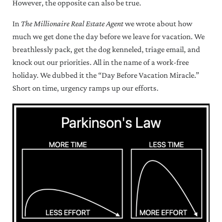
However, the opposite can also be true.
In
The Millionaire Real Estate Agent
we wrote about how
much we get done the day before we leave for vacation. We
breathlessly pack, get the dog kenneled, triage email, and
knock out our priorities. All in the name of a work-free
holiday. We dubbed it the “Day Before Vacation Miracle.”
Short on time, urgency ramps up our efforts.