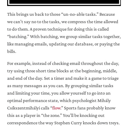
This brings us back to those “un-no-able tasks.” Because
we can’t say no to the tasks, we compress the time allowed
to do them. A proven technique for doing this is called
“batching.” With batching, we group similar tasks together,
like managing emails, updating our database, or paying the
bills.
For example, instead of checking email throughout the day,
try using three short time blocks at the beginning, middle,
and end of the day. Set a timer and make it a game to triage
as many messages as you can. By grouping similar tasks
and limiting your time, you allow yourself to go into an
optimal performance state, which psychologist Mihály
Csíkszentmihályi calls “
flow
.” Sports fans probably know
this as a player in “the zone.” You’ll be knocking out
correspondence the way Stephen Curry knocks down treys.