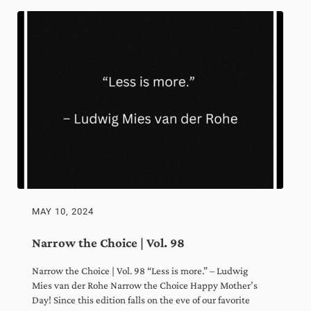
Sign Me Up!
By clicking Sign Me Up above, you acknowledge you permit us to store and process
the information you submit through this website in accordance with our
Privacy
Policy
.
Always actionable, often insightful,
never boring.
MAY 10, 2024
Narrow the Choice | Vol. 98
Narrow the Choice | Vol. 98 “Less is more.” – Ludwig
Mies van der Rohe Narrow the Choice Happy Mother’s
Day! Since this edition falls on the eve of our favorite