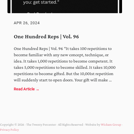
APR 26, 2024
One Hundred Reps | Vol. 96
One Hundred Reps | Vol. 96 “It takes 100 repetitions to
become familiar with any new concept, technique, or
idea. It takes 1,000 repetitions to become competent. It
takes 5,000 repetitions to become skilled. It takes 10,000
repetitions to become gifted. But the 10,001st repetition
will suddenly start to open doors. Your gift will make …
Read Article →
One Hundred Reps | Vol. 96
Copyright © 2026 · The Twenty Percenter · All Rights Reserved · Website by
Wickam Group
·
Privacy Policy