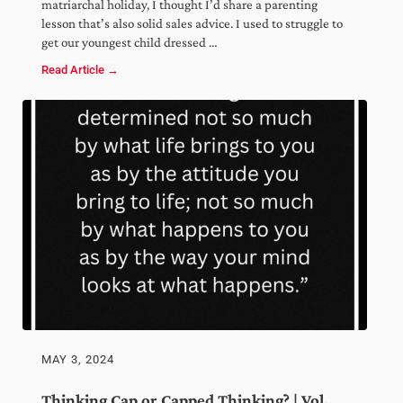
matriarchal holiday, I thought I’d share a parenting
lesson that’s also solid sales advice. I used to struggle to
get our youngest child dressed …
Read Article →
Narrow the Choice | Vol. 98
MAY 3, 2024
Thinking Cap or Capped Thinking? | Vol.