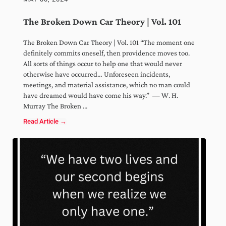
The Broken Down Car Theory | Vol. 101
The Broken Down Car Theory | Vol. 101 “The moment one
definitely commits oneself, then providence moves too.
All sorts of things occur to help one that would never
otherwise have occurred… Unforeseen incidents,
meetings, and material assistance, which no man could
have dreamed would have come his way.” — W. H.
Murray The Broken …
Read Article →
The Broken Down Car Theory | Vol. 101