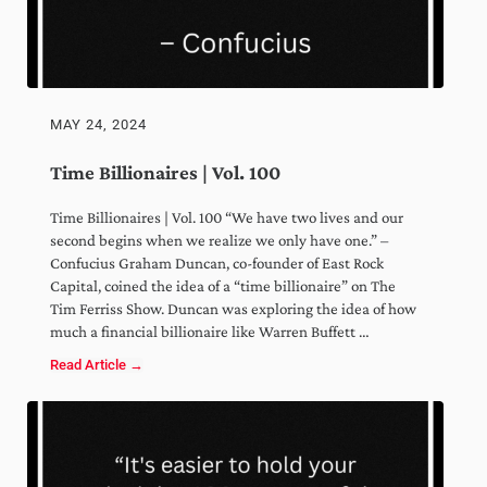
MAY 24, 2024
Time Billionaires | Vol. 100
Time Billionaires | Vol. 100 “We have two lives and our
second begins when we realize we only have one.” –
Confucius Graham Duncan, co-founder of East Rock
Capital, coined the idea of a “time billionaire” on The
Tim Ferriss Show. Duncan was exploring the idea of how
much a financial billionaire like Warren Buffett …
Read Article →
Time Billionaires | Vol. 100