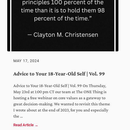
MAY 17, 2024
Advice to Your 18-Year-Old Self | Vol. 99
x
Advice to Your 18-Year-Old Self | Vol. 99 On Thursday,
May 23rd at 1:00 pm CT our team at The ONE Thing is
Weekly wisdom to grow your
hosting a free webinar on core values as a gateway to
business, optimize your time, and
great decision-making. We wanted to revisit this theme
expand your mindset!
I wrote about at the end of 2023, for you and especially
the …
Read Article →
Advice to Your 18-Year-Old Self | Vol. 99