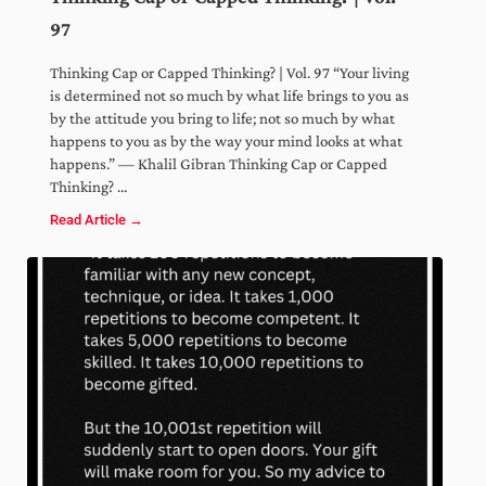
97
Thinking Cap or Capped Thinking? | Vol. 97 “Your living
is determined not so much by what life brings to you as
by the attitude you bring to life; not so much by what
happens to you as by the way your mind looks at what
happens.” — Khalil Gibran Thinking Cap or Capped
Thinking? …
Read Article →
Thinking Cap or Capped Thinking? | Vol. 97