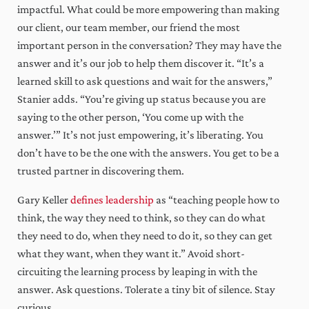
impactful. What could be more empowering than making
our client, our team member, our friend the most
important person in the conversation? They may have the
answer and it’s our job to help them discover it. “It’s a
learned skill to ask questions and wait for the answers,”
Stanier adds. “You’re giving up status because you are
saying to the other person, ‘You come up with the
answer.’” It’s not just empowering, it’s liberating. You
don’t have to be the one with the answers. You get to be a
trusted partner in discovering them.
Gary Keller
defines leadership
as “teaching people how to
think, the way they need to think, so they can do what
they need to do, when they need to do it, so they can get
what they want, when they want it.” Avoid short-
circuiting the learning process by leaping in with the
answer. Ask questions. Tolerate a tiny bit of silence. Stay
curious.