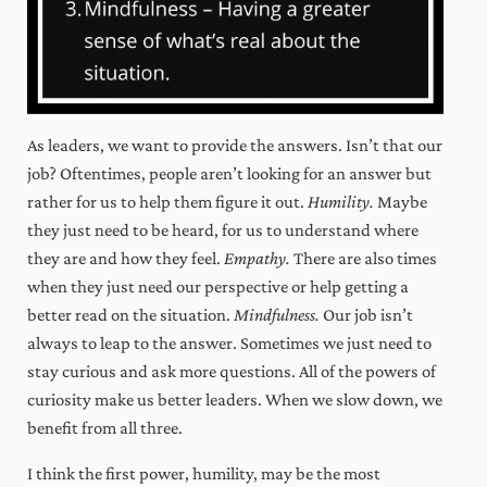
business, optimize your time, and
expand your mindset!
As leaders, we want to provide the answers. Isn’t that our
Sign Me Up!
job? Oftentimes, people aren’t looking for an answer but
By clicking Sign Me Up above, you acknowledge you permit us to store and process
the information you submit through this website in accordance with our
Privacy
rather for us to help them figure it out.
Humility.
Maybe
Policy
.
they just need to be heard, for us to understand where
Always actionable, often insightful,
they are and how they feel.
Empathy.
There are also times
never boring.
when they just need our perspective or help getting a
better read on the situation.
Mindfulness.
Our job isn’t
always to leap to the answer. Sometimes we just need to
stay curious and ask more questions. All of the powers of
curiosity make us better leaders. When we slow down, we
benefit from all three.
I think the first power, humility, may be the most