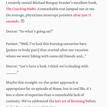
I recently reread Michael Bungay Stanier’s excellent book,
The Coaching Habit
. A remarkable stat jumped out at me.
On average, physicians interrupt patients
after just 11
seconds
. 🤨
Doctor: “So what’s going on?”
Patient: “Well, I’ve had this burning sensation here
[points to body part] that started after our vacation
where we went hiking with some old friends and…”
Doctor: “Let’s have a look, I think we’re dealing with
_______.”
Maybe this straight-to-the-point approach is
appropriate for an episode of
House
, but in real life, it’s
less a show of expertise than a remarkable lack of
curiosity. We’ve addressed the
lost art of listening
before.