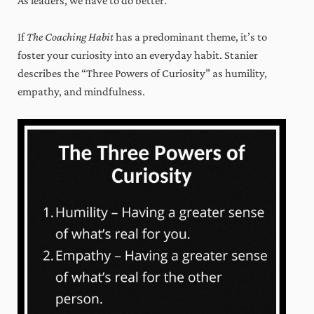
As leaders, we have to do better.
If
The Coaching Habit
has a predominant theme, it’s to
foster your curiosity into an everyday habit. Stanier
describes the “Three Powers of Curiosity” as humility,
empathy, and mindfulness.
x
Weekly wisdom to grow your