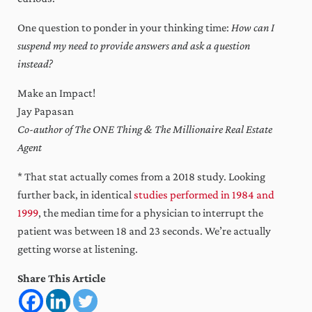
One question to ponder in your thinking time:
How can I
suspend my need to provide answers and ask a question
instead?
Make an Impact!
Jay Papasan
Co-author of The ONE Thing & The Millionaire Real Estate
Agent
* That stat actually comes from a 2018 study. Looking
further back, in identical
studies performed in 1984 and
1999
, the median time for a physician to interrupt the
patient was between 18 and 23 seconds. We’re actually
getting worse at listening.
Share This Article