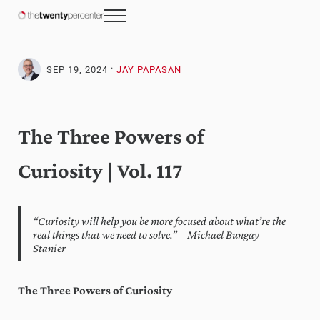
Skip to main content
Skip to header right navigation
Skip to site footer
Menu
The Twenty Percenter
Weekly advice for top business professionals.
·
SEP 19, 2024
JAY PAPASAN
The Three Powers of
Curiosity | Vol. 117
“Curiosity will help you be more focused about what’re the
real things that we need to solve.” – Michael Bungay
Stanier
The Three Powers of Curiosity