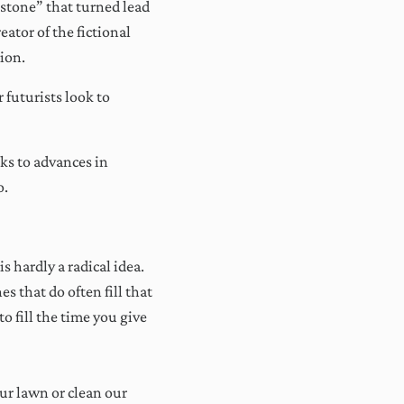
 stone” that turned lead
ator of the fictional
tion.
futurists look to
ks to advances in
o.
x
ss,
ur
 hardly a radical idea.
s that do often fill that
o fill the time you give
r lawn or clean our