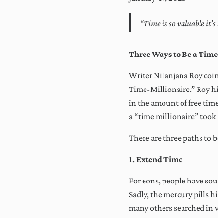
“Time is so valuable it’
Three Ways to Be a Time
Writer Nilanjana Roy coin
Time-Millionaire.” Roy hi
in the amount of free time
a “time millionaire” took 
There are three paths to 
1. Extend Time
For eons, people have soug
Sadly, the mercury pills h
many others searched in v