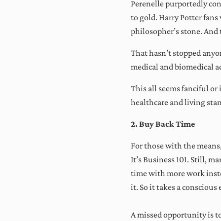
Perenelle purportedly conc
to gold. Harry Potter fans
philosopher’s stone. And t
That hasn’t stopped anyon
medical and biomedical ad
This all seems fanciful o
healthcare and living sta
We
2. Buy Back Time
o
For those with the means, 
It’s Business 101. Still, 
time with more work inste
it. So it takes a conscious 
A missed opportunity is 