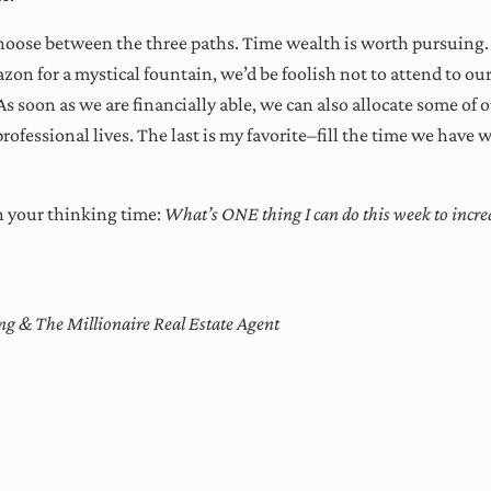
choose between the three paths. Time wealth is worth pursuing. 
on for a mystical fountain, we’d be foolish not to attend to our
 As soon as we are financially able, we can also allocate some of 
rofessional lives. The last is my favorite–fill the time we have w
n your thinking time:
What’s ONE thing I can do this week to incre
g & The Millionaire Real Estate Agent
ctions