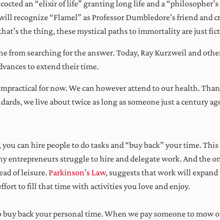
octed an “elixir of life” granting long life and a “philosopher’s
 will recognize “Flamel” as Professor Dumbledore’s friend and cre
hat’s the thing, these mystical paths to immortality are just fic
e from searching for the answer. Today, Ray Kurzweil and other 
vances to extend their time.
r impractical for now. We can however attend to our health. Than
ndards, we live about twice as long as someone just a century ag
ekly wisdom to grow your busine
ptimize your time, and expand yo
you can hire people to do tasks and “buy back” your time. This is
mindset!
many entrepreneurs struggle to hire and delegate work. And the one
ad of leisure.
Parkinson’s Law
, suggests that work will expand t
effort to fill that time with activities you love and enjoy.
Sign Me Up!
to buy back your personal time. When we pay someone to mow ou