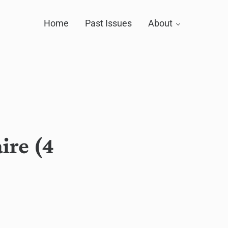
Home
Past Issues
About
ire (4