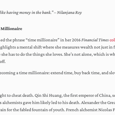
s like having money in the bank.” – Nilanjana Roy
 Millionaire
ed the phrase “time millionaire” in her 2016
Financial Times
co
ghlights a mental shift where she measures wealth not just in f
 she has to do the things she loves. She’s not alone, which is w
off.
becoming a time millionaire: extend time, buy back time, and s
ht to cheat death. Qin Shi Huang, the first emperor of China, sou
is alchemists gave him likely led to his death. Alexander the Gre
ain for the fabled fountain of youth. French alchemist Nicolas 