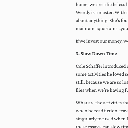
By cl
home, we are a little less
throu
Wendy is a master. With t
Alw
about anything. She’s fou
maintain aquariums…you
If we invest our money, w
3. Slow Down Time
Cole Schaffer introduced m
some activities he loved 
still, because we are so l
flies when we’re having fu
What are the activities t
when he read fiction, trav
singularly focused when I’m
these essays, can slow ti