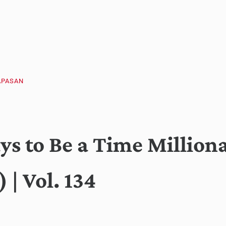
APASAN
s to Be a Time Milliona
 | Vol. 134