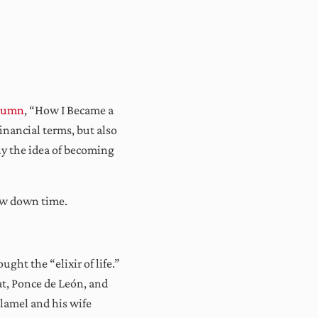
lumn
, “How I Became a
inancial terms, but also
hy the idea of becoming
low down time.
ght the “elixir of life.”
at, Ponce de León, and
Flamel and his wife