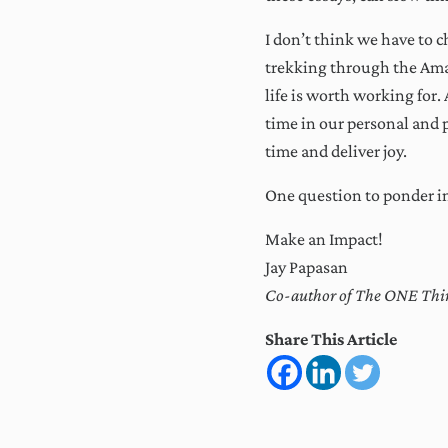
I don’t think we have to 
trekking through the Amaz
life is worth working for.
time in our personal and p
time and deliver joy.
One question to ponder i
Make an Impact!
Jay Papasan
Co-author of The ONE Thin
Share This Article
Reader Intera