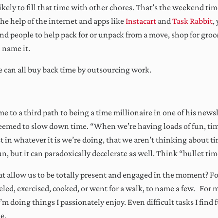
icking Sign Me Up above, you acknowledge you permit us to store and process the information you 
 likely to fill that time with other chores. That’s the weekend ti
gh this website in accordance with our
Privacy Policy
.
he help of the internet and apps like
Instacart
and
Task Rabbit
,
ays actionable, often insightful, n
nd people to help pack for or unpack from a move, shop for groc
boring.
 name it.
e can all buy back time by outsourcing work.
e to a third path to being a time millionaire in one of his news
seemed to slow down time. “When we’re having loads of fun, tim
ost in whatever it is we’re doing, that we aren’t thinking about t
n, but it can paradoxically decelerate as well. Think “bullet ti
hat allow us to be totally present and engaged in the moment? Fo
eled, exercised, cooked, or went for a walk, to name a few. For me
 doing things I passionately enjoy. Even difficult tasks I find fu
me.